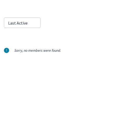
Show:
Last Active
Sorry, no members were found.