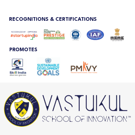
RECOGNITIONS & CERTIFICATIONS
PROMOTES