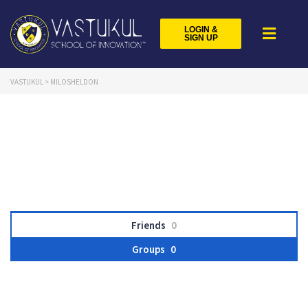
LOGIN &
SIGN UP
VASTUKUL
>
MILOSHELDON
Friends
0
Groups
0