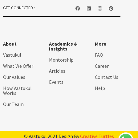
GET CONNECTED :
About
Academics &
More
Insights
Vastukul
FAQ
Mentorship
What We Offer
Career
Articles
Our Values
Contact Us
Events
How Vastukul
Help
Works
Our Team
© Vastukul 2021 Design By
Creative Turtles