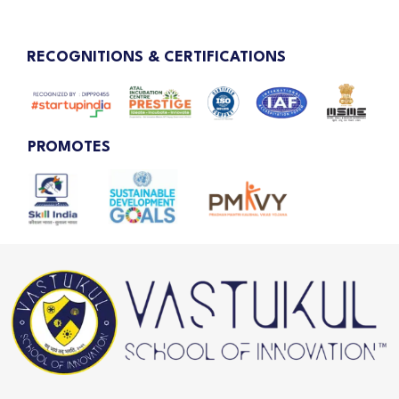
RECOGNITIONS & CERTIFICATIONS
PROMOTES