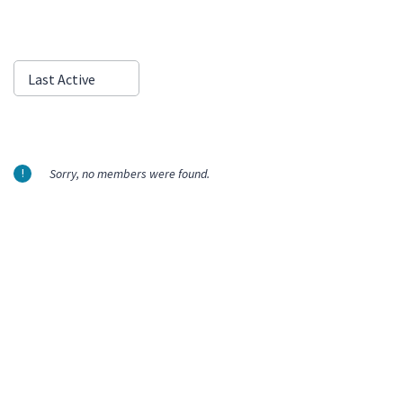
Show:
Last Active
Sorry, no members were found.