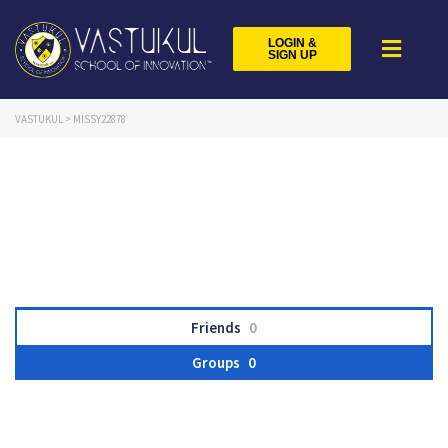
LOGIN &
SIGN UP
VASTUKUL
>
MISSY22878
Friends
0
Groups
0