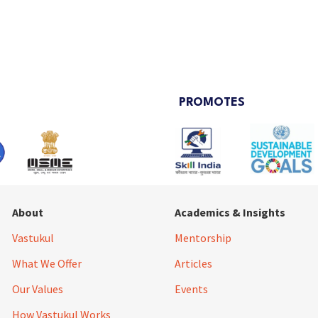
PROMOTES
About
Academics & Insights
Vastukul
Mentorship
What We Offer
Articles
Our Values
Events
How Vastukul Works