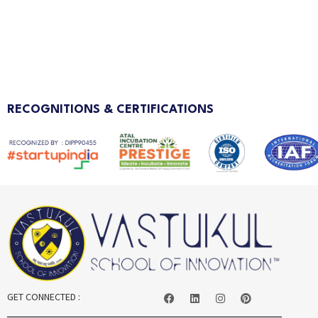
RECOGNITIONS & CERTIFICATIONS
GET CONNECTED :