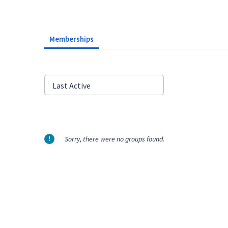
Memberships
Order
Last Active
By:
Sorry, there were no groups found.