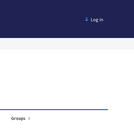
Log in
Groups
0