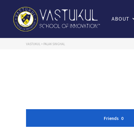
ABOUT
VASTUKUL
>
PALAK SINGHAL
Friends
0