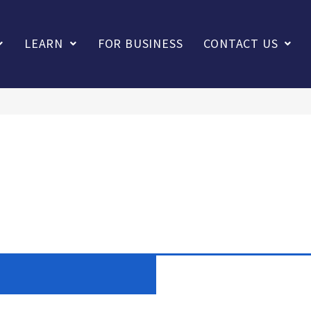
LEARN
FOR BUSINESS
CONTACT US