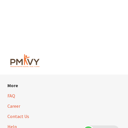
More
FAQ
Career
Contact Us
Help