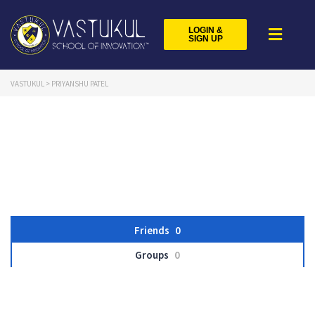
LOGIN &
SIGN UP
VASTUKUL
>
PRIYANSHU PATEL
Friends
0
Groups
0