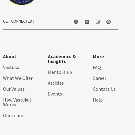
GET CONNECTED :
About
Academics &
More
Insights
Vastukul
FAQ
Mentorship
What We Offer
Career
Articles
Our Values
Contact Us
Events
How Vastukul
Help
Works
Our Team