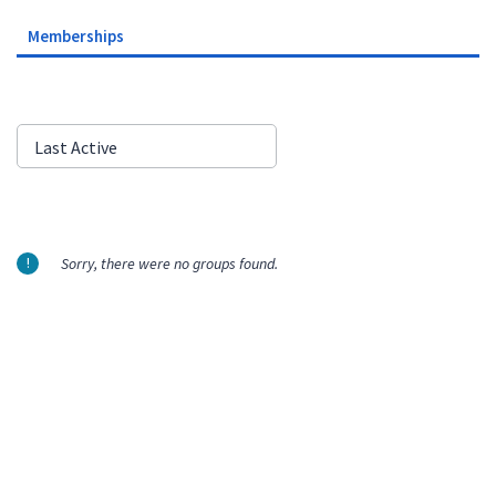
Memberships
Order
Last Active
By:
Sorry, there were no groups found.