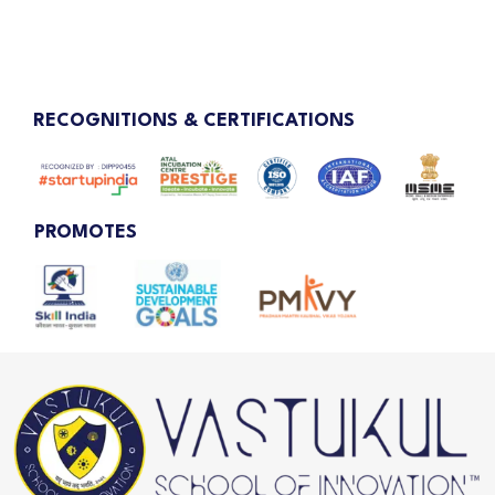
RECOGNITIONS & CERTIFICATIONS
PROMOTES