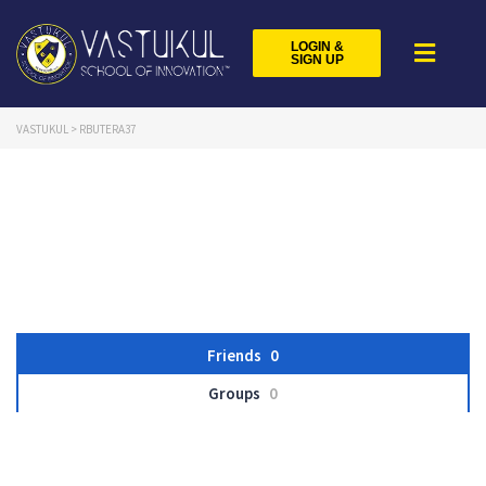
LOGIN &
SIGN UP
VASTUKUL
>
RBUTERA37
Friends
0
Groups
0