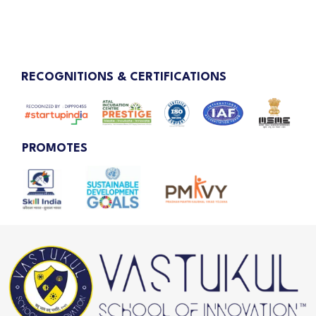
RECOGNITIONS & CERTIFICATIONS
PROMOTES