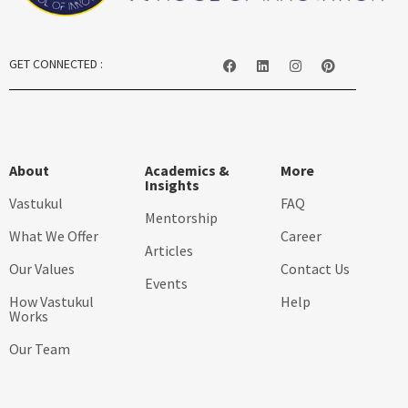
GET CONNECTED :
About
Academics &
More
Insights
Vastukul
FAQ
Mentorship
What We Offer
Career
Articles
Our Values
Contact Us
Events
How Vastukul
Help
Works
Our Team