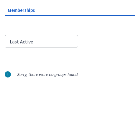
Memberships
Order
Last Active
By:
Sorry, there were no groups found.