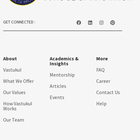
GET CONNECTED :
About
Academics &
More
Insights
Vastukul
FAQ
Mentorship
What We Offer
Career
Articles
Our Values
Contact Us
Events
How Vastukul
Help
Works
Our Team