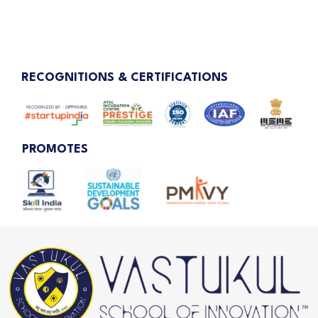
RECOGNITIONS & CERTIFICATIONS
PROMOTES