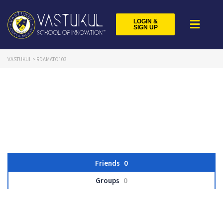
LOGIN &
SIGN UP
VASTUKUL
>
RDAMATO103
Friends
0
Groups
0