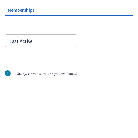
Memberships
Order
Last Active
By:
Sorry, there were no groups found.