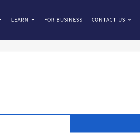
LEARN
FOR BUSINESS
CONTACT US