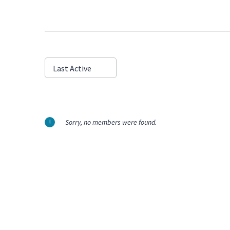
Show:
Last Active
Sorry, no members were found.