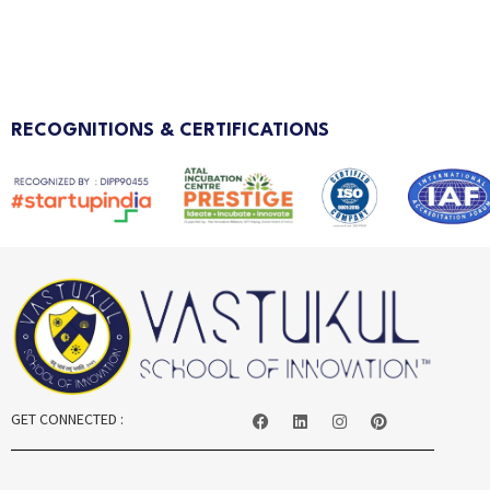
RECOGNITIONS & CERTIFICATIONS
GET CONNECTED :