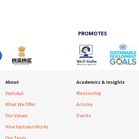
PROMOTES
About
Academics & Insights
Vastukul
Mentorship
What We Offer
Articles
Our Values
Events
How Vastukul Works
Our Team