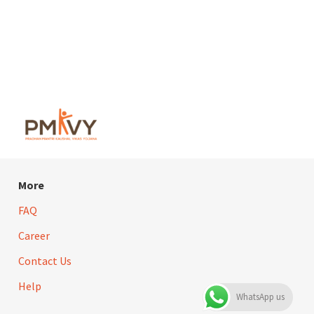
More
FAQ
Career
Contact Us
Help
WhatsApp us