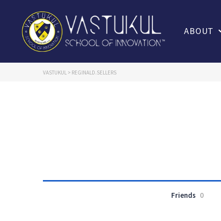
ABOUT
VASTUKUL
>
REGINALD.SELLERS
Friends
0