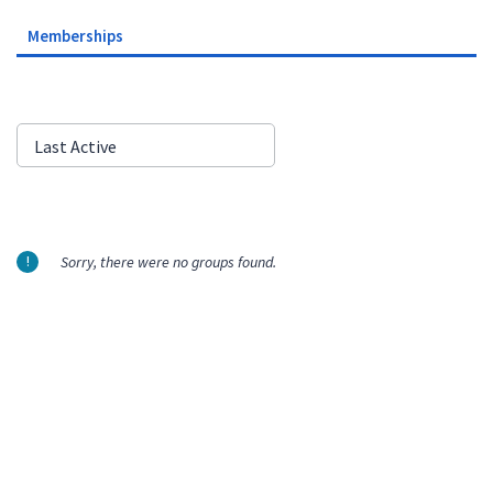
Memberships
Order
Last Active
By:
Sorry, there were no groups found.