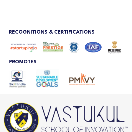
RECOGNITIONS & CERTIFICATIONS
PROMOTES