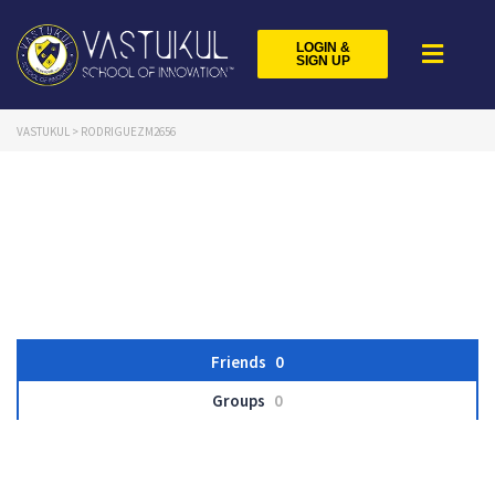
LOGIN &
SIGN UP
VASTUKUL
>
RODRIGUEZM2656
Friends
0
Groups
0