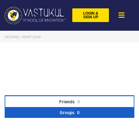
LOGIN &
SIGN UP
VASTUKUL
>
ROHIT GAUR
Friends
0
Groups
0