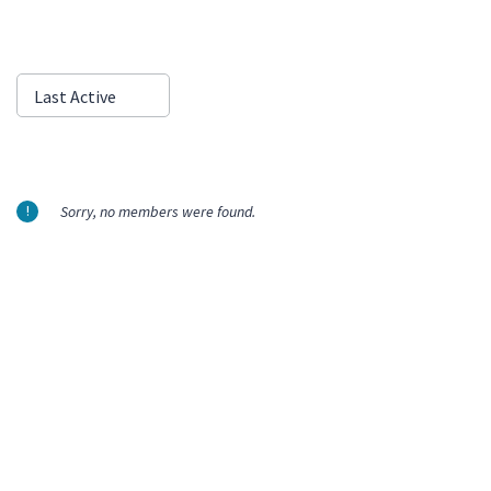
Show:
Last Active
Sorry, no members were found.