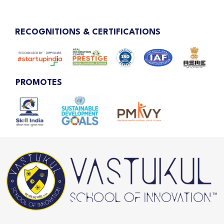
RECOGNITIONS & CERTIFICATIONS
PROMOTES