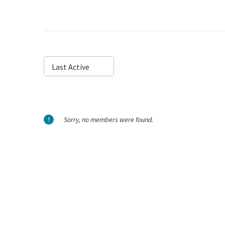
Show:
Last Active
Sorry, no members were found.