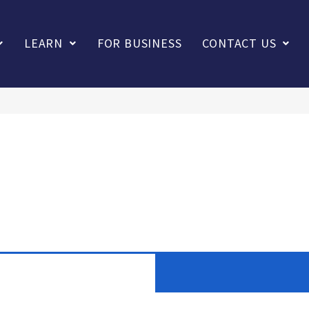
LEARN
FOR BUSINESS
CONTACT US