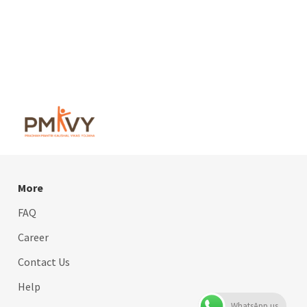
More
FAQ
Career
Contact Us
Help
WhatsApp us