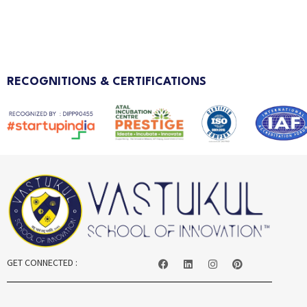
RECOGNITIONS & CERTIFICATIONS
GET CONNECTED :