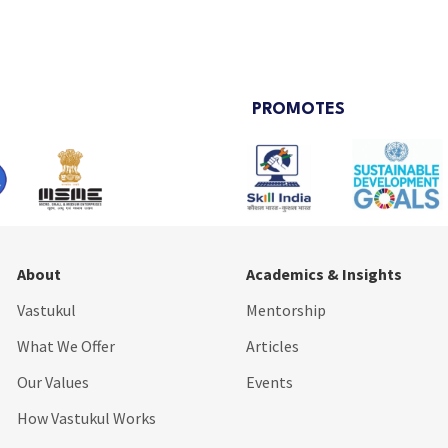
PROMOTES
About
Academics & Insights
Vastukul
Mentorship
What We Offer
Articles
Our Values
Events
How Vastukul Works