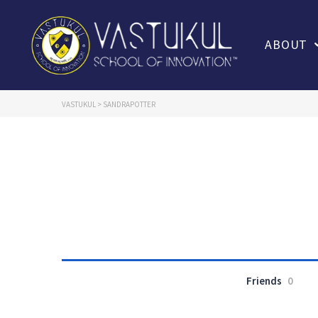
ABOUT
VASTUKUL
>
SANDRAPOTTER
Friends
0