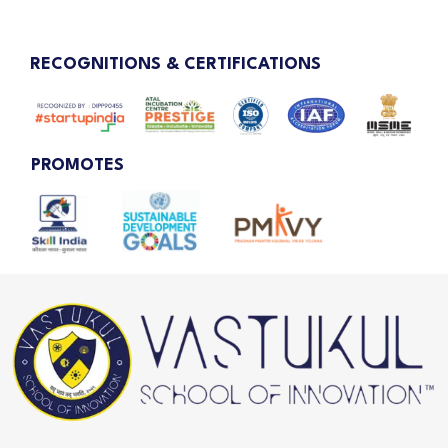
RECOGNITIONS & CERTIFICATIONS
PROMOTES