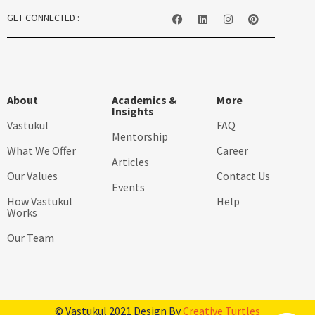
GET CONNECTED :
About
Academics &
More
Insights
Vastukul
FAQ
Mentorship
What We Offer
Career
Articles
Our Values
Contact Us
Events
How Vastukul
Help
Works
Our Team
© Vastukul 2021 Design By
Creative Turtles