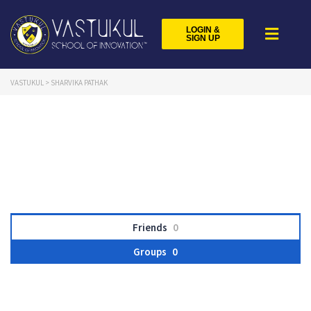
LOGIN &
SIGN UP
VASTUKUL
>
SHARVIKA PATHAK
Friends
0
Groups
0