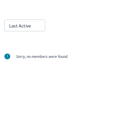
Show:
Last Active
Sorry, no members were found.