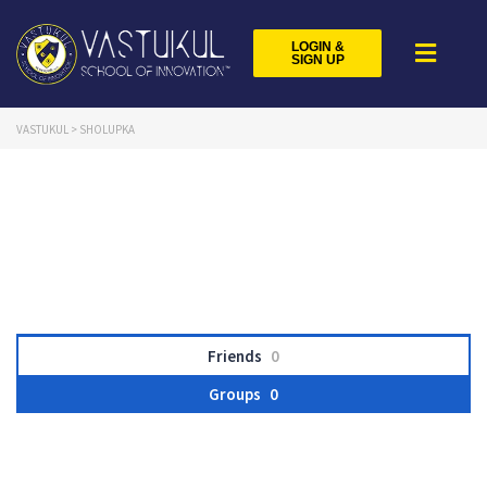
LOGIN &
SIGN UP
VASTUKUL
>
SHOLUPKA
Friends
0
Groups
0