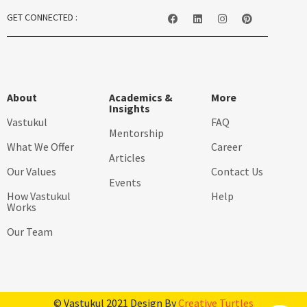
GET CONNECTED :
About
Academics &
More
Insights
Vastukul
FAQ
Mentorship
What We Offer
Career
Articles
Our Values
Contact Us
Events
How Vastukul
Help
Works
Our Team
© Vastukul 2021 Design By
Creative Turtles