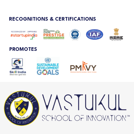
RECOGNITIONS & CERTIFICATIONS
PROMOTES