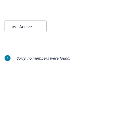
Show:
Last Active
Sorry, no members were found.