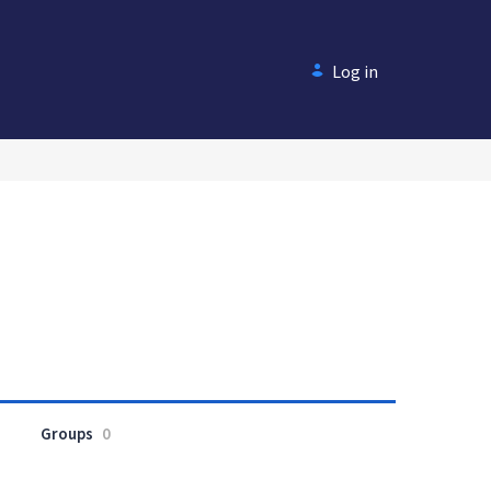
Log in
Groups
0