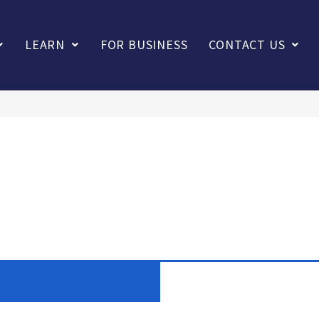
LEARN
FOR BUSINESS
CONTACT US