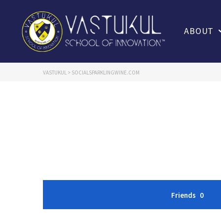
ABOUT
VASTUKUL
>
SOCIALSPARKLINGWINE.COM
Friends
0