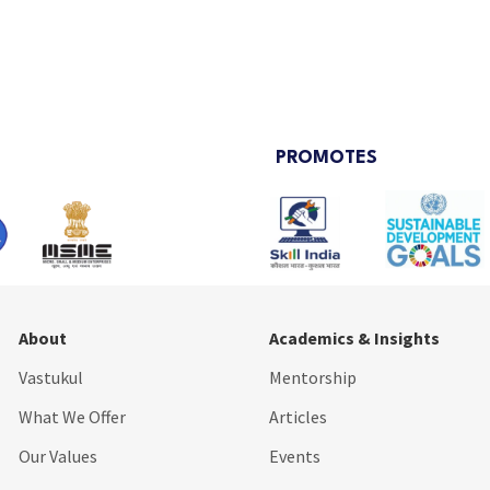
PROMOTES
About
Academics & Insights
Vastukul
Mentorship
What We Offer
Articles
Our Values
Events