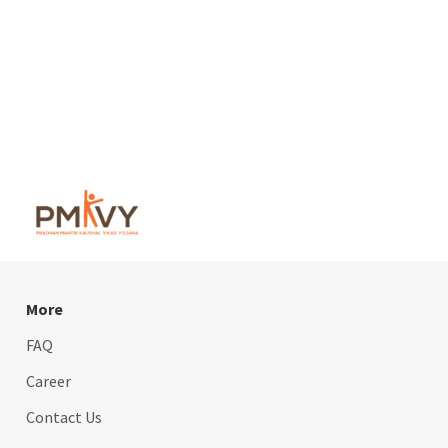
More
FAQ
Career
Contact Us