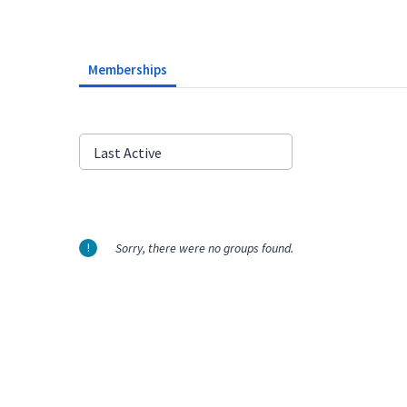
Memberships
Order
Last Active
By:
Sorry, there were no groups found.