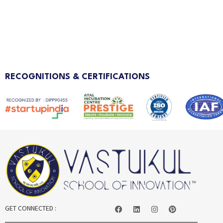
RECOGNITIONS & CERTIFICATIONS
GET CONNECTED :