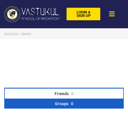
LOGIN &
SIGN UP
VASTUKUL
>
YBANKS
Friends
0
Groups
0