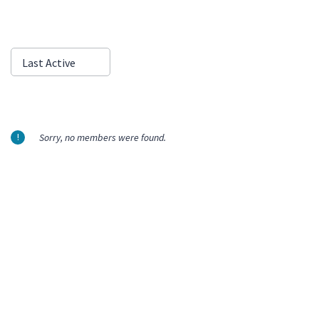
Show:
Last Active
Sorry, no members were found.