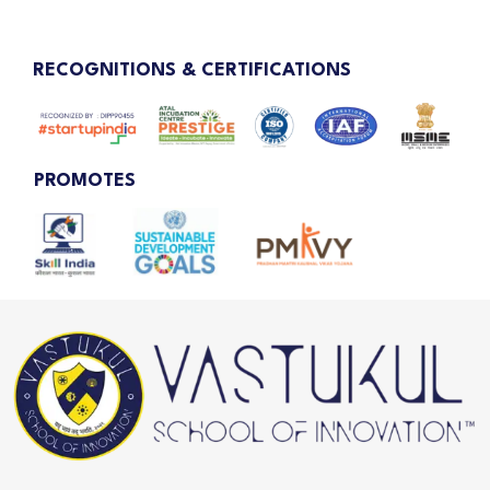
RECOGNITIONS & CERTIFICATIONS
PROMOTES