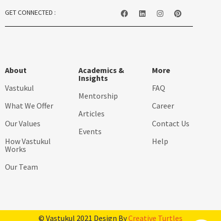
GET CONNECTED :
About
Academics &
More
Insights
Vastukul
FAQ
Mentorship
What We Offer
Career
Articles
Our Values
Contact Us
Events
How Vastukul
Help
Works
Our Team
© Vastukul 2021 Design By
Creative Turtles