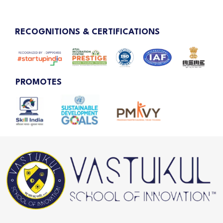
RECOGNITIONS & CERTIFICATIONS
PROMOTES