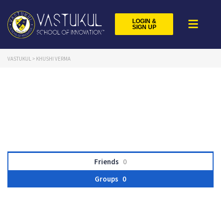
LOGIN &
SIGN UP
VASTUKUL
>
KHUSHI VERMA
Friends
0
Groups
0