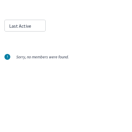
Show:
Last Active
Sorry, no members were found.