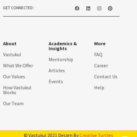
GET CONNECTED :
About
Academics &
More
Insights
Vastukul
FAQ
Mentorship
What We Offer
Career
Articles
Our Values
Contact Us
Events
How Vastukul
Help
Works
Our Team
© Vastukul 2021 Design By
Creative Turtles