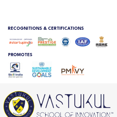
RECOGNITIONS & CERTIFICATIONS
PROMOTES