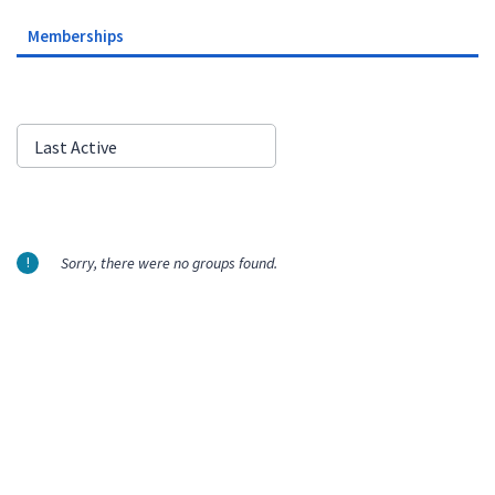
Memberships
Order
Last Active
By:
Sorry, there were no groups found.