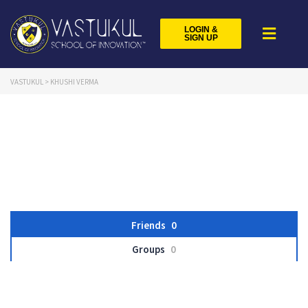
LOGIN &
SIGN UP
VASTUKUL
>
KHUSHI VERMA
Friends
0
Groups
0