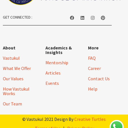
GET CONNECTED :
About
Academics &
More
Insights
Vastukul
FAQ
Mentorship
What We Offer
Career
Articles
Our Values
Contact Us
Events
How Vastukul
Help
Works
Our Team
© Vastukul 2021 Design By
Creative Turtles